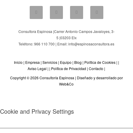
Consultora Espinosa |
Carrer Antonio Campos Javaloyes, 3-
5
|
03203
Elx
Teléfono: 966 110 700 | Email: info@espinosaconsultora.es
Inicio
|
Empresa
|
Servicios
|
Equipo
|
Blog
|
Política de Cookies
| |
Aviso Legal
| |
Política de Privacidad
|
Contacto
|
Copyright © 2026 Consultoría Espinosa |
Diseñado y desarrollado por
Web&Co
Cookie and Privacy Settings