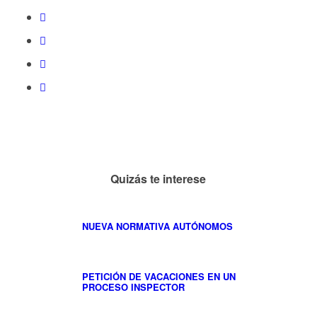
Quizás te interese
NUEVA NORMATIVA AUTÓNOMOS
PETICIÓN DE VACACIONES EN UN
PROCESO INSPECTOR