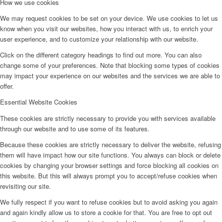
How we use cookies
We may request cookies to be set on your device. We use cookies to let us
know when you visit our websites, how you interact with us, to enrich your
user experience, and to customize your relationship with our website.
Click on the different category headings to find out more. You can also
change some of your preferences. Note that blocking some types of cookies
may impact your experience on our websites and the services we are able to
offer.
Essential Website Cookies
These cookies are strictly necessary to provide you with services available
through our website and to use some of its features.
Because these cookies are strictly necessary to deliver the website, refusing
them will have impact how our site functions. You always can block or delete
cookies by changing your browser settings and force blocking all cookies on
this website. But this will always prompt you to accept/refuse cookies when
revisiting our site.
We fully respect if you want to refuse cookies but to avoid asking you again
and again kindly allow us to store a cookie for that. You are free to opt out