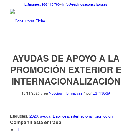
Llámanos: 966 110 700
-
info@espinosaconsultora.es
AYUDAS DE APOYO A LA
PROMOCIÓN EXTERIOR E
INTERNACIONALIZACIÓN
/
/
18/11/2020
en
Noticias informativas
por
ESPINOSA
Etiquetas:
2020
,
ayuda
,
Espinosa
,
internacional
,
promocion
Compartir esta entrada