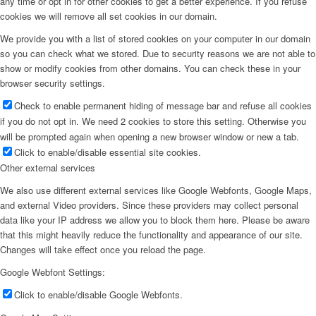
any time or opt in for other cookies to get a better experience. If you refuse
cookies we will remove all set cookies in our domain.
We provide you with a list of stored cookies on your computer in our domain
so you can check what we stored. Due to security reasons we are not able to
show or modify cookies from other domains. You can check these in your
browser security settings.
Check to enable permanent hiding of message bar and refuse all cookies
if you do not opt in. We need 2 cookies to store this setting. Otherwise you
will be prompted again when opening a new browser window or new a tab.
Click to enable/disable essential site cookies.
Other external services
We also use different external services like Google Webfonts, Google Maps,
and external Video providers. Since these providers may collect personal
data like your IP address we allow you to block them here. Please be aware
that this might heavily reduce the functionality and appearance of our site.
Changes will take effect once you reload the page.
Google Webfont Settings:
Click to enable/disable Google Webfonts.