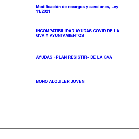
Modificación de recargos y sanciones, Ley
11/2021
INCOMPATIBILIDAD AYUDAS COVID DE LA
GVA Y AYUNTAMIENTOS
AYUDAS «PLAN RESISTIR» DE LA GVA
BONO ALQUILER JOVEN