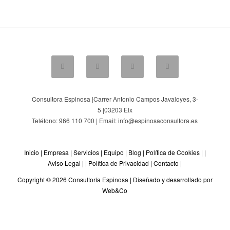
Consultora Espinosa |
Carrer Antonio Campos Javaloyes, 3-
5
|
03203
Elx
Teléfono: 966 110 700 | Email: info@espinosaconsultora.es
Inicio
|
Empresa
|
Servicios
|
Equipo
|
Blog
|
Política de Cookies
| |
Aviso Legal
| |
Política de Privacidad
|
Contacto
|
Copyright © 2026 Consultoría Espinosa |
Diseñado y desarrollado por
Web&Co