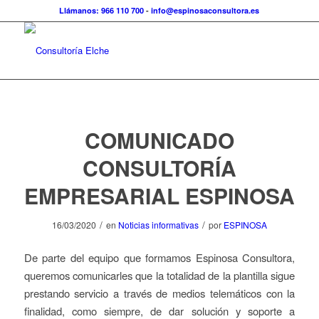
Llámanos: 966 110 700
-
info@espinosaconsultora.es
COMUNICADO
CONSULTORÍA
EMPRESARIAL ESPINOSA
/
/
16/03/2020
en
Noticias informativas
por
ESPINOSA
De parte del equipo que formamos Espinosa Consultora,
queremos comunicarles que la totalidad de la plantilla sigue
prestando servicio a través de medios telemáticos con la
finalidad, como siempre, de dar solución y soporte a