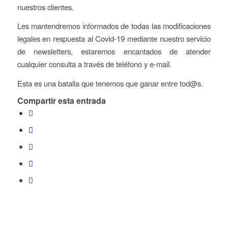
nuestros clientes.
Les mantendremos informados de todas las modificaciones
legales en respuesta al Covid-19 mediante nuestro servicio
de newsletters, estaremos encantados de atender
cualquier consulta a través de teléfono y e-mail.
Esta es una batalla que tenemos que ganar entre tod@s.
Compartir esta entrada