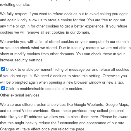
revisiting our site.
We fully respect if you want to refuse cookies but to avoid asking you again
and again kindly allow us to store a cookie for that. You are free to opt out
any time or opt in for other cookies to get a better experience. If you refuse
cookies we will remove all set cookies in our domain.
We provide you with a list of stored cookies on your computer in our domain
so you can check what we stored. Due to security reasons we are not able to
show or modify cookies from other domains. You can check these in your
browser security settings.
Check to enable permanent hiding of message bar and refuse all cookies
if you do not opt in. We need 2 cookies to store this setting. Otherwise you
will be prompted again when opening a new browser window or new a tab.
Click to enable/disable essential site cookies.
Other external services
We also use different external services like Google Webfonts, Google Maps,
and external Video providers. Since these providers may collect personal
data like your IP address we allow you to block them here. Please be aware
that this might heavily reduce the functionality and appearance of our site.
Changes will take effect once you reload the page.