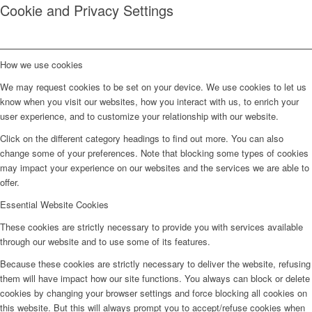
Cookie and Privacy Settings
How we use cookies
We may request cookies to be set on your device. We use cookies to let us
know when you visit our websites, how you interact with us, to enrich your
user experience, and to customize your relationship with our website.
Click on the different category headings to find out more. You can also
change some of your preferences. Note that blocking some types of cookies
may impact your experience on our websites and the services we are able to
offer.
Essential Website Cookies
These cookies are strictly necessary to provide you with services available
through our website and to use some of its features.
Because these cookies are strictly necessary to deliver the website, refusing
them will have impact how our site functions. You always can block or delete
cookies by changing your browser settings and force blocking all cookies on
this website. But this will always prompt you to accept/refuse cookies when