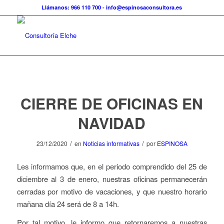
Llámanos: 966 110 700
-
info@espinosaconsultora.es
CIERRE DE OFICINAS EN
NAVIDAD
/
/
23/12/2020
en
Noticias informativas
por
ESPINOSA
Les informamos que, en el periodo comprendido del 25 de
diciembre al 3 de enero, nuestras oficinas permanecerán
cerradas por motivo de vacaciones, y que nuestro horario
mañana día 24 será de 8 a 14h.
Por tal motivo, le informo que retornaremos a nuestras