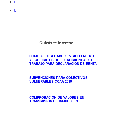
Quizás te interese
COMO AFECTA HABER ESTADO EN ERTE
Y LOS LÍMITES DEL RENDIMIENTO DEL
TRABAJO PARA DECLARACIÓN DE RENTA
SUBVENCIONES PARA COLECTIVOS
VULNERABLES CCAA 2019
COMPROBACIÓN DE VALORES EN
TRANSMISIÓN DE INMUEBLES