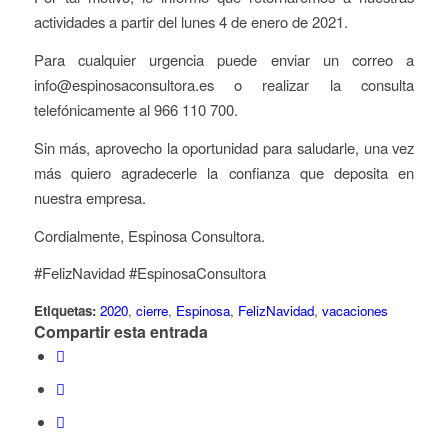
actividades a partir del lunes 4 de enero de 2021.
Para cualquier urgencia puede enviar un correo a
info@espinosaconsultora.es o realizar la consulta
telefónicamente al 966 110 700.
Sin más, aprovecho la oportunidad para saludarle, una vez
más quiero agradecerle la confianza que deposita en
nuestra empresa.
Cordialmente, Espinosa Consultora.
#FelizNavidad #EspinosaConsultora
Etiquetas:
2020
,
cierre
,
Espinosa
,
FelizNavidad
,
vacaciones
Compartir esta entrada