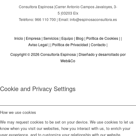
Consultora Espinosa |
Carrer Antonio Campos Javaloyes, 3-
5
|
03203
Elx
Teléfono: 966 110 700 | Email: info@espinosaconsultora.es
Inicio
|
Empresa
|
Servicios
|
Equipo
|
Blog
|
Política de Cookies
| |
Aviso Legal
| |
Política de Privacidad
|
Contacto
|
Copyright © 2026 Consultoría Espinosa |
Diseñado y desarrollado por
Web&Co
Cookie and Privacy Settings
How we use cookies
We may request cookies to be set on your device. We use cookies to let us
know when you visit our websites, how you interact with us, to enrich your
user experience, and to customize your relationship with our website.