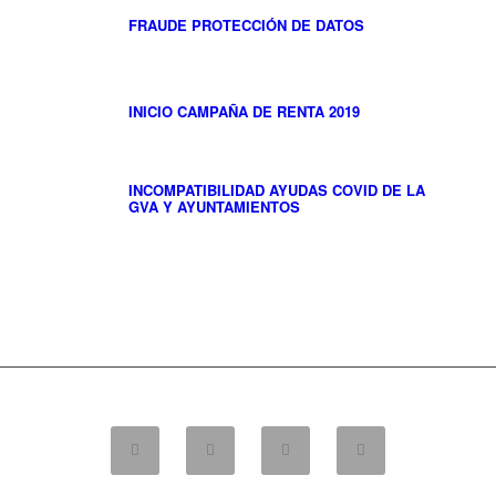
FRAUDE PROTECCIÓN DE DATOS
INICIO CAMPAÑA DE RENTA 2019
INCOMPATIBILIDAD AYUDAS COVID DE LA
GVA Y AYUNTAMIENTOS