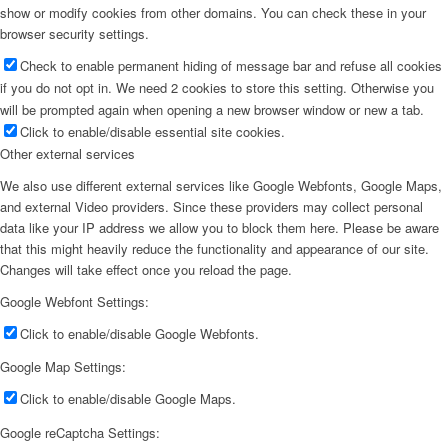
show or modify cookies from other domains. You can check these in your
browser security settings.
Check to enable permanent hiding of message bar and refuse all cookies
if you do not opt in. We need 2 cookies to store this setting. Otherwise you
will be prompted again when opening a new browser window or new a tab.
Click to enable/disable essential site cookies.
Other external services
We also use different external services like Google Webfonts, Google Maps,
and external Video providers. Since these providers may collect personal
data like your IP address we allow you to block them here. Please be aware
that this might heavily reduce the functionality and appearance of our site.
Changes will take effect once you reload the page.
Google Webfont Settings:
Click to enable/disable Google Webfonts.
Google Map Settings:
Click to enable/disable Google Maps.
Google reCaptcha Settings: