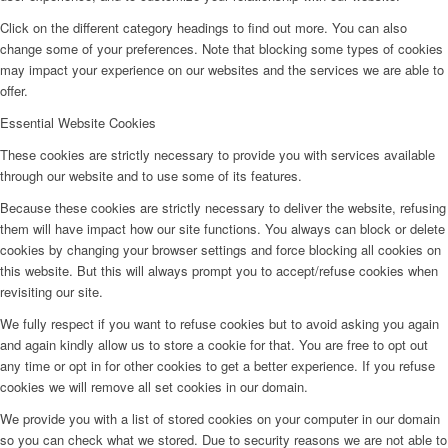
Click on the different category headings to find out more. You can also
change some of your preferences. Note that blocking some types of cookies
may impact your experience on our websites and the services we are able to
offer.
Essential Website Cookies
These cookies are strictly necessary to provide you with services available
through our website and to use some of its features.
Because these cookies are strictly necessary to deliver the website, refusing
them will have impact how our site functions. You always can block or delete
cookies by changing your browser settings and force blocking all cookies on
this website. But this will always prompt you to accept/refuse cookies when
revisiting our site.
We fully respect if you want to refuse cookies but to avoid asking you again
and again kindly allow us to store a cookie for that. You are free to opt out
any time or opt in for other cookies to get a better experience. If you refuse
cookies we will remove all set cookies in our domain.
We provide you with a list of stored cookies on your computer in our domain
so you can check what we stored. Due to security reasons we are not able to